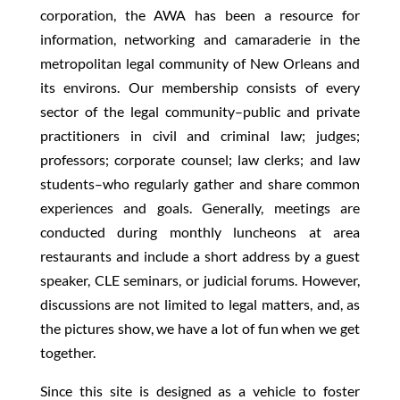
corporation, the AWA has been a resource for
information, networking and camaraderie in the
metropolitan legal community of New Orleans and
its environs. Our membership consists of every
sector of the legal community–public and private
practitioners in civil and criminal law; judges;
professors; corporate counsel; law clerks; and law
students–who regularly gather and share common
experiences and goals. Generally, meetings are
conducted during monthly luncheons at area
restaurants and include a short address by a guest
speaker, CLE seminars, or judicial forums. However,
discussions are not limited to legal matters, and, as
the pictures show, we have a lot of fun when we get
together.
Since this site is designed as a vehicle to foster