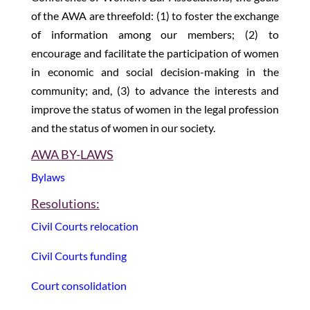
of the AWA are threefold: (1) to foster the exchange
of information among our members; (2) to
encourage and facilitate the participation of women
in economic and social decision-making in the
community; and, (3) to advance the interests and
improve the status of women in the legal profession
and the status of women in our society.
AWA BY-LAWS
Bylaws
Resolutions:
Civil Courts relocation
Civil Courts funding
Court consolidation