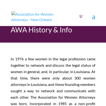
AWA History & Info
In 1976 a few women in the legal profession came
together to network and discuss the legal status of
women in general, and, in particular, in Louisiana. At
that time, there were only about 300 women
attorneys in Louisiana, and these founding members
sought a way to network and communicate with
each other. The Association for Women Attorneys
was born. Incorporated in 1985 as a non-profit