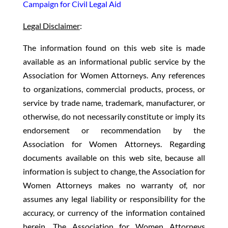
Campaign for Civil Legal Aid
Legal Disclaimer
:
The information found on this web site is made
available as an informational public service by the
Association for Women Attorneys. Any references
to organizations, commercial products, process, or
service by trade name, trademark, manufacturer, or
otherwise, do not necessarily constitute or imply its
endorsement or recommendation by the
Association for Women Attorneys. Regarding
documents available on this web site, because all
information is subject to change, the Association for
Women Attorneys makes no warranty of, nor
assumes any legal liability or responsibility for the
accuracy, or currency of the information contained
herein. The Association for Women Attorneys