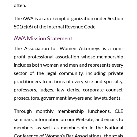
often.
The AWA is a tax exempt organization under Section
501(c)(6) of the Internal Revenue Code.
AWA Mission Statement
The Association for Women Attorneys is a non-
profit professional association whose membership
includes both women and men and represents every
sector of the legal community, including private
practitioners from firms of every size and specialty,
professors, judges, law clerks, corporate counsel,
prosecutors, government lawyers and law students.
Through monthly membership luncheons, CLE
seminars, information on our Website, and emails to
members, as well as membership in the National
Conference of Women’s Bar Associations, the goals