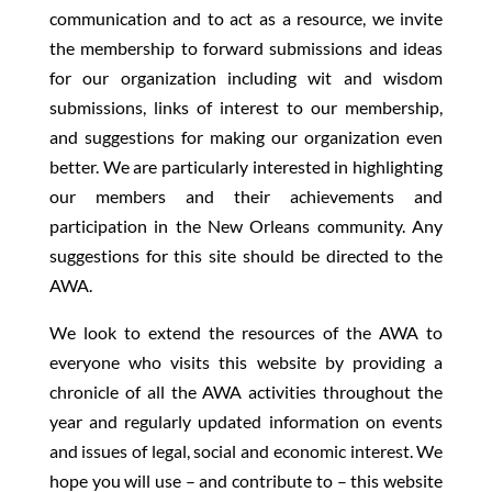
communication and to act as a resource, we invite
the membership to forward submissions and ideas
for our organization including wit and wisdom
submissions, links of interest to our membership,
and suggestions for making our organization even
better. We are particularly interested in highlighting
our members and their achievements and
participation in the New Orleans community. Any
suggestions for this site should be directed to the
AWA.
We look to extend the resources of the AWA to
everyone who visits this website by providing a
chronicle of all the AWA activities throughout the
year and regularly updated information on events
and issues of legal, social and economic interest. We
hope you will use – and contribute to – this website