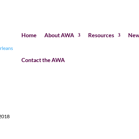
Home
About AWA
Resources
New
Contact the AWA
 2018