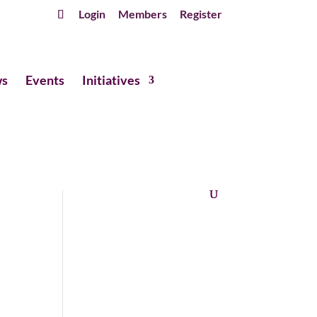
Login
Members
Register
s
Events
Initiatives