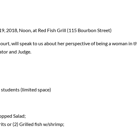
19, 2018, Noon, at Red Fish Grill (115 Bourbon Street)
 Court, will speak to us about her perspective of being a woman in t
nator and Judge.
 students (limited space)
hopped Salad;
its or (2) Grilled fish w/shrimp;