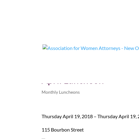
April Luncheon
Monthly Luncheons
Thursday April 19, 2018 – Thursday April 19,
115 Bourbon Street