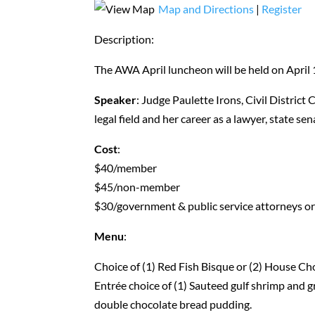
Map and Directions
|
Register
Description:
The AWA April luncheon will be held on April 
Speaker
: Judge Paulette Irons, Civil District
legal field and her career as a lawyer, state se
Cost
:
$40/member
$45/non-member
$30/government & public service attorneys or
Menu
:
Choice of (1) Red Fish Bisque or (2) House C
Entrée choice of (1) Sauteed gulf shrimp and gr
double chocolate bread pudding.