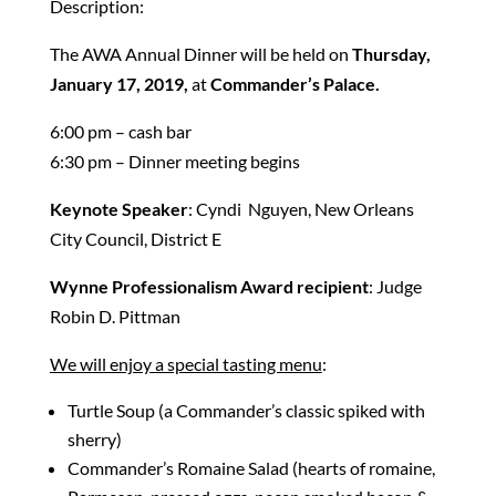
Description:
The AWA Annual Dinner will be held on
Thursday,
January 17, 2019,
at
Commander’s Palace.
6:00 pm – cash bar
6:30 pm – Dinner meeting begins
Keynote Speaker
: Cyndi Nguyen, New Orleans
City Council, District E
Wynne Professionalism Award recipient
: Judge
Robin D. Pittman
We will enjoy a special tasting menu
:
Turtle Soup (a Commander’s classic spiked with
sherry)
Commander’s Romaine Salad (hearts of romaine,