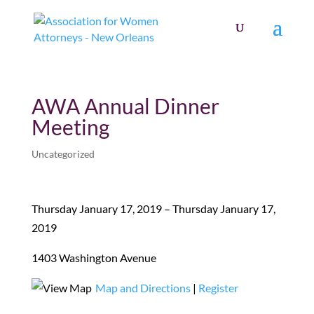
AWA Annual Dinner
Meeting
Uncategorized
Thursday January 17, 2019 – Thursday January 17,
2019
1403 Washington Avenue
Map and Directions
|
Register