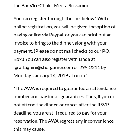
the Bar Vice Chair: Meera Sossamon
You can register through the link below.* With
online registration, you will be given the option of
paying online via Paypal, or you can print out an
invoice to bring to the dinner, along with your
payment. (Please do not mail checks to our P.O.
Box.) You can also register with Linda at
lgraffagnini@shergarner.com or 299-2211 by
Monday, January 14, 2019 at noon.*
*The AWA is required to guarantee an attendance
number and pay for all guarantees. Thus, if you do
not attend the dinner, or cancel after the RSVP
deadline, you are still required to pay for your
reservation. The AWA regrets any inconvenience
this may cause.