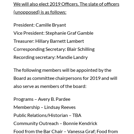
We will also elect 2019 Officers. The slate of officers
(unopposed) is as follows:
President: Camille Bryant
Vice President: Stephanie Graf Gamble
Treasurer: Hillary Barnett Lambert
Corresponding Secretary: Blair Schilling
Recording secretary: Mandie Landry
The following members will be appointed by the
Board as committee chairpersons for 2019 and will
also serve as members of the board:
Programs – Avery B. Pardee
Membership – Lindsay Reeves
Public Relations/Historian – TBA
Community Outreach – Bonnie Kendrick
Food from the Bar Chair – Vanessa Graf; Food from