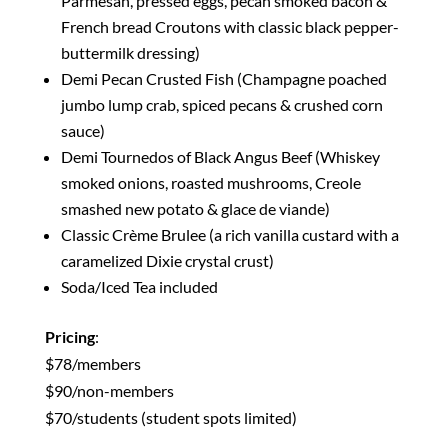
Parmesan, pressed eggs, pecan smoked bacon &
French bread Croutons with classic black pepper-
buttermilk dressing)
Demi Pecan Crusted Fish (Champagne poached
jumbo lump crab, spiced pecans & crushed corn
sauce)
Demi Tournedos of Black Angus Beef (Whiskey
smoked onions, roasted mushrooms, Creole
smashed new potato & glace de viande)
Classic Crème Brulee (a rich vanilla custard with a
caramelized Dixie crystal crust)
Soda/Iced Tea included
Pricing
:
$78/members
$90/non-members
$70/students (student spots limited)