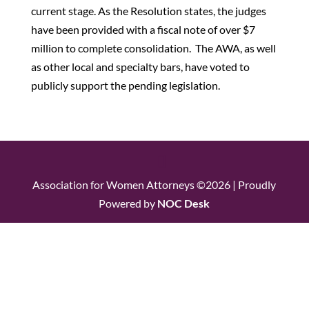
current stage. As the Resolution states, the judges
have been provided with a fiscal note of over $7
million to complete consolidation. The AWA, as well
as other local and specialty bars, have voted to
publicly support the pending legislation.
Association for Women Attorneys ©2026 | Proudly
Powered by
NOC Desk