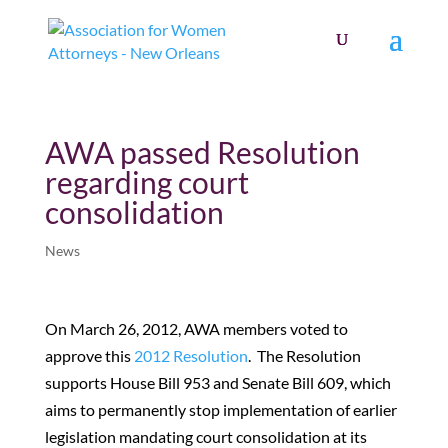
AWA passed Resolution
regarding court
consolidation
News
On March 26, 2012, AWA members voted to
approve this
2012 Resolution
. The Resolution
supports House Bill 953 and Senate Bill 609, which
aims to permanently stop implementation of earlier
legislation mandating court consolidation at its