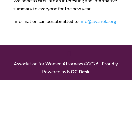
We hope to circulate an interesting and informative
summary to everyone for the new year.
Information can be submitted to
info@awanola.org
Association for Women Attorneys ©2026 | Proudly
Powered by
NOC Desk