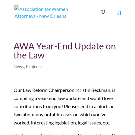
AWA Year-End Update on
the Law
News
,
Projects
Our Law Reform Chairperson, Kristin Beckman, is
compiling a year-end law update and would love
contributions from you! Please send in a blurb or
two about any notable cases on which you’ve
worked, interesting legislation, legal issues, etc.