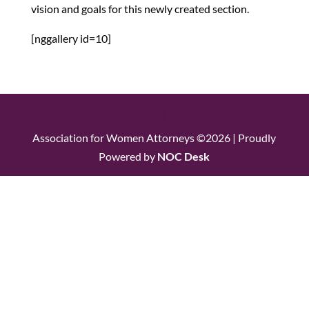
vision and goals for this newly created section.
[nggallery id=10]
Association for Women Attorneys ©2026 | Proudly
Powered by
NOC Desk