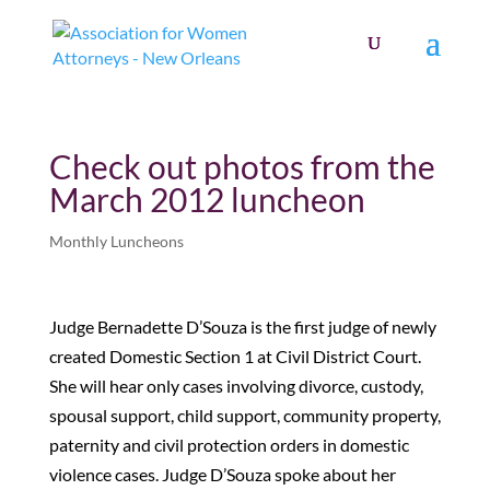
Check out photos from the
March 2012 luncheon
Monthly Luncheons
Judge Bernadette D’Souza is the first judge of newly
created Domestic Section 1 at Civil District Court.
She will hear only cases involving divorce, custody,
spousal support, child support, community property,
paternity and civil protection orders in domestic
violence cases. Judge D’Souza spoke about her