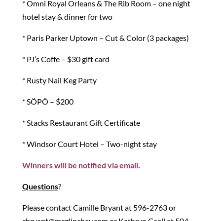
* Omni Royal Orleans & The Rib Room – one night
hotel stay & dinner for two
* Paris Parker Uptown – Cut & Color (3 packages)
* PJ’s Coffe – $30 gift card
* Rusty Nail Keg Party
* SÖPÖ – $200
* Stacks Restaurant Gift Certificate
* Windsor Court Hotel – Two-night stay
Winners will be notified via email.
Questions
?
Please contact Camille Bryant at 596-2763 or
cbryant@mcglinchey.com or Kathryn Gsell at 504-