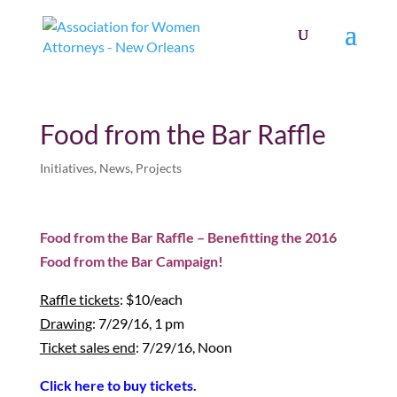
Food from the Bar Raffle
Initiatives
,
News
,
Projects
Food from the Bar Raffle – Benefitting the 2016
Food from the Bar Campaign!
Raffle tickets
: $10/each
Drawing
: 7/29/16, 1 pm
Ticket sales end
: 7/29/16, Noon
Click here to buy tickets.