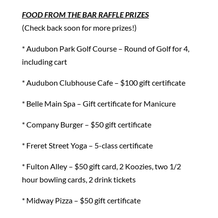
FOOD FROM THE BAR RAFFLE PRIZES
(Check back soon for more prizes!)
* Audubon Park Golf Course – Round of Golf for 4,
including cart
* Audubon Clubhouse Cafe – $100 gift certificate
* Belle Main Spa – Gift certificate for Manicure
* Company Burger – $50 gift certificate
* Freret Street Yoga – 5-class certificate
* Fulton Alley – $50 gift card, 2 Koozies, two 1/2
hour bowling cards, 2 drink tickets
* Midway Pizza – $50 gift certificate