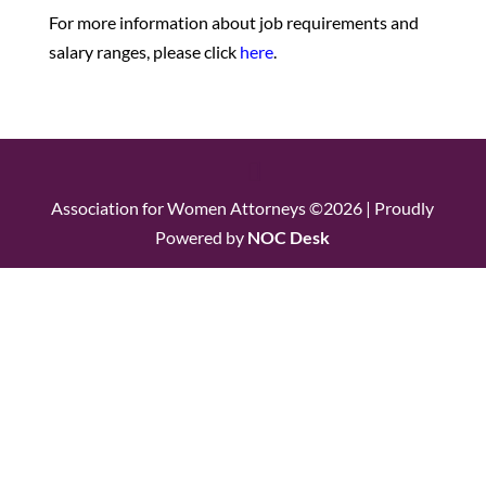
For more information about job requirements and
salary ranges, please click
here
.
Association for Women Attorneys ©2026 | Proudly
Powered by
NOC Desk