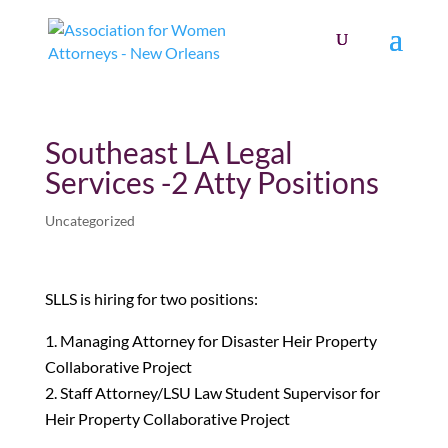
Southeast LA Legal
Services -2 Atty Positions
Uncategorized
SLLS is hiring for two positions:
Managing Attorney for Disaster Heir Property
Collaborative Project
Staff Attorney/LSU Law Student Supervisor for
Heir Property Collaborative Project