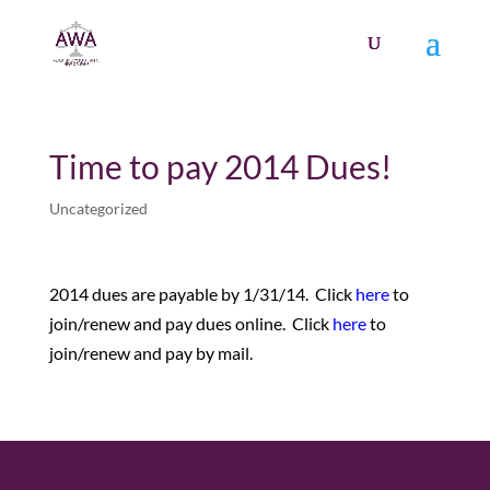
Time to pay 2014 Dues!
Uncategorized
2014 dues are payable by 1/31/14. Click
here
to
join/renew and pay dues online. Click
here
to
join/renew and pay by mail.