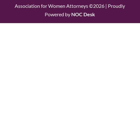
Association for Women Attorneys ©2026 | Proudly
Powered by
NOC Desk