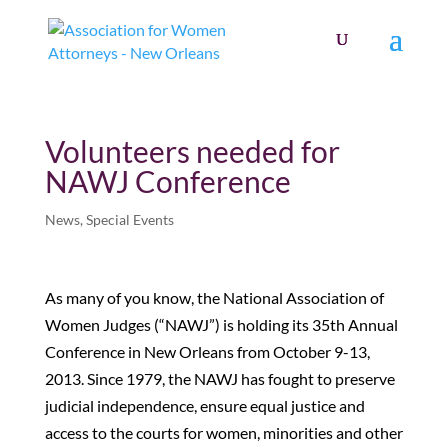
Volunteers needed for
NAWJ Conference
News
,
Special Events
As many of you know, the National Association of
Women Judges (“NAWJ”) is holding its 35th Annual
Conference in New Orleans from October 9-13,
2013. Since 1979, the NAWJ has fought to preserve
judicial independence, ensure equal justice and
access to the courts for women, minorities and other