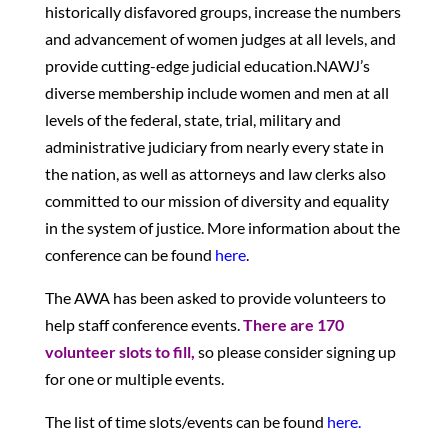
historically disfavored groups, increase the numbers
and advancement of women judges at all levels, and
provide cutting-edge judicial education.NAWJ’s
diverse membership include women and men at all
levels of the federal, state, trial, military and
administrative judiciary from nearly every state in
the nation, as well as attorneys and law clerks also
committed to our mission of diversity and equality
in the system of justice. More information about the
conference can be found
here
.
The AWA has been asked to provide volunteers to
help staff conference events.
There are 170
volunteer slots to fill,
so please consider signing up
for one or multiple events.
The list of time slots/events can be found
here.