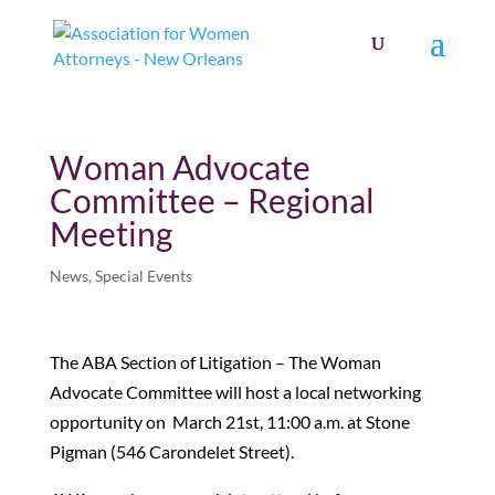
Woman Advocate
Committee – Regional
Meeting
News
,
Special Events
The ABA Section of Litigation – The Woman
Advocate Committee will host a local networking
opportunity on March 21st, 11:00 a.m. at Stone
Pigman (546 Carondelet Street).