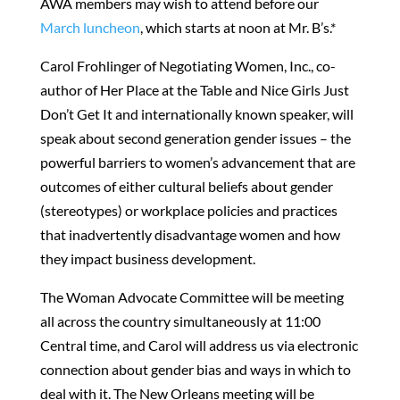
AWA members may wish to attend before our
March luncheon
, which starts at noon at Mr. B’s.*
Carol Frohlinger of Negotiating Women, Inc., co-
author of Her Place at the Table and Nice Girls Just
Don’t Get It and internationally known speaker, will
speak about second generation gender issues – the
powerful barriers to women’s advancement that are
outcomes of either cultural beliefs about gender
(stereotypes) or workplace policies and practices
that inadvertently disadvantage women and how
they impact business development.
The Woman Advocate Committee will be meeting
all across the country simultaneously at 11:00
Central time, and Carol will address us via electronic
connection about gender bias and ways in which to
deal with it. The New Orleans meeting will be